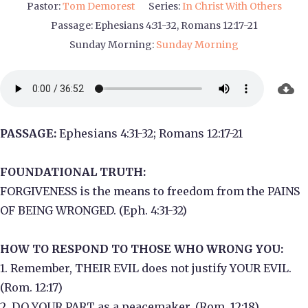
Pastor:
Tom Demorest
Series:
In Christ With Others
Passage:
Ephesians 4:31-32, Romans 12:17-21
Sunday Morning:
Sunday Morning
PASSAGE:
Ephesians 4:31-32; Romans 12:17-21
FOUNDATIONAL TRUTH:
FORGIVENESS is the means to freedom from the PAINS
OF BEING WRONGED. (Eph. 4:31-32)
HOW TO RESPOND TO THOSE WHO WRONG YOU:
1. Remember, THEIR EVIL does not justify YOUR EVIL.
(Rom. 12:17)
2. DO YOUR PART as a peacemaker. (Rom. 12:18)