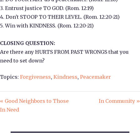
3. Entrust justice TO GOD. (Rom. 12:19)
4. Don't STOOP TO THEIR LEVEL. (Rom. 12:20-21)
5. Win with KINDNESS. (Rom. 12:20-21)
CLOSING QUESTION:
Are there any HURTS FROM PAST WRONGS that you
need to set down?
Topics:
Forgiveness
,
Kindness
,
Peacemaker
« Good Neighbors to Those
In Community »
In Need