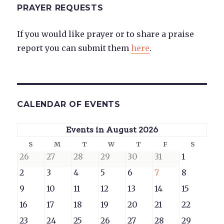
PRAYER REQUESTS
If you would like prayer or to share a praise
report you can submit them
here
.
CALENDAR OF EVENTS
Events in August 2026
Sunday
Monday
Tuesday
Wednesday
Thursday
Friday
Saturd
S
M
T
W
T
F
S
July
July
July
July
July
July
August
26
27
28
29
30
31
1
26,
27,
28,
29,
30,
31,
1,
August
August
August
August
August
August
August
2
3
4
5
6
7
8
2026
2026
2026
2026
2026
2026
2026
2,
3,
4,
5,
6,
7,
8,
August
August
August
August
August
August
August
9
10
11
12
13
14
15
2026
2026
2026
2026
2026
2026
2026
9,
10,
11,
12,
13,
14,
15,
August
August
August
August
August
August
August
16
17
18
19
20
21
22
2026
2026
2026
2026
2026
2026
2026
16,
17,
18,
19,
20,
21,
22,
August
August
August
August
August
August
August
23
24
25
26
27
28
29
2026
2026
2026
2026
2026
2026
2026