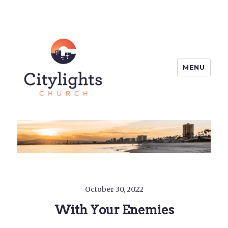
MENU
Citylights Church
October 30, 2022
With Your Enemies