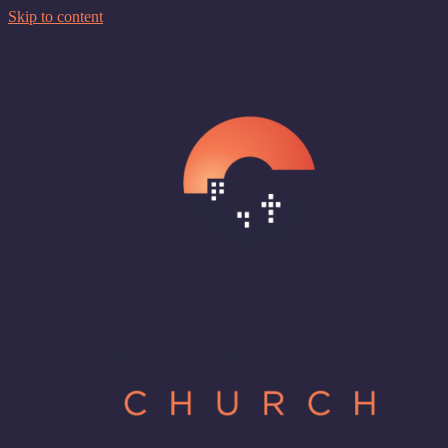
Skip to content