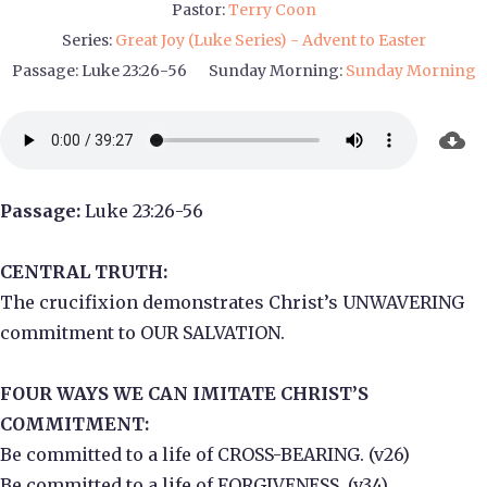
Pastor:
Terry Coon
Series:
Great Joy (Luke Series) - Advent to Easter
Passage:
Luke 23:26-56
Sunday Morning:
Sunday Morning
Passage:
Luke 23:26-56
CENTRAL TRUTH:
The crucifixion demonstrates Christ’s UNWAVERING
commitment to OUR SALVATION.
FOUR WAYS WE CAN IMITATE CHRIST’S
COMMITMENT:
Be committed to a life of CROSS-BEARING. (v26)
Be committed to a life of FORGIVENESS. (v34)