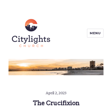
MENU
Citylights Church
April 2, 2023
The Crucifixion