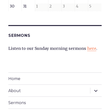
23,
24,
25,
26,
27,
28,
29,
August
August
September
September
September
September
Septembe
30
31
1
2
3
4
5
2026
2026
2026
2026
2026
2026
2026
30,
31,
1,
2,
3,
4,
5,
2026
2026
2026
2026
2026
2026
2026
SERMONS
Listen to our Sunday morning sermons
here
.
Home
expand
About
child
menu
Sermons