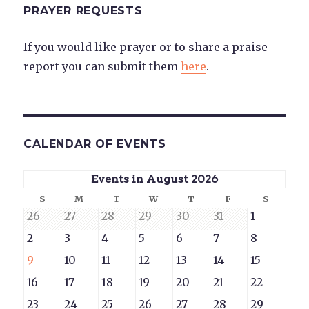
PRAYER REQUESTS
If you would like prayer or to share a praise
report you can submit them
here
.
CALENDAR OF EVENTS
Events in August 2026
Sunday
Monday
Tuesday
Wednesday
Thursday
Friday
Saturd
S
M
T
W
T
F
S
July
July
July
July
July
July
August
26
27
28
29
30
31
1
26,
27,
28,
29,
30,
31,
1,
August
August
August
August
August
August
August
2
3
4
5
6
7
8
2026
2026
2026
2026
2026
2026
2026
2,
3,
4,
5,
6,
7,
8,
August
August
August
August
August
August
August
9
10
11
12
13
14
15
2026
2026
2026
2026
2026
2026
2026
9,
10,
11,
12,
13,
14,
15,
August
August
August
August
August
August
August
16
17
18
19
20
21
22
2026
2026
2026
2026
2026
2026
2026
16,
17,
18,
19,
20,
21,
22,
August
August
August
August
August
August
August
23
24
25
26
27
28
29
2026
2026
2026
2026
2026
2026
2026