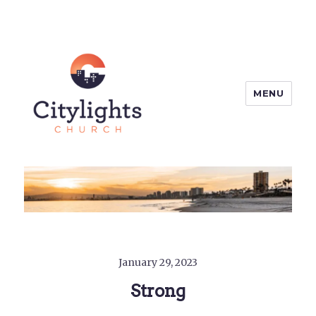
MENU
Citylights Church
January 29, 2023
Strong