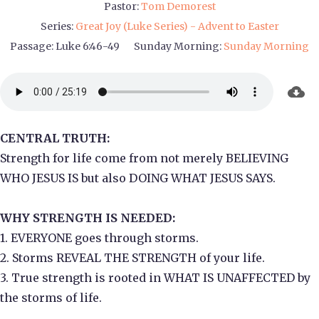
Pastor:
Tom Demorest
Series:
Great Joy (Luke Series) - Advent to Easter
Passage:
Luke 6:46-49
Sunday Morning:
Sunday Morning
CENTRAL TRUTH:
Strength for life come from not merely BELIEVING
WHO JESUS IS but also DOING WHAT JESUS SAYS.
WHY STRENGTH IS NEEDED:
1. EVERYONE goes through storms.
2. Storms REVEAL THE STRENGTH of your life.
3. True strength is rooted in WHAT IS UNAFFECTED by
the storms of life.