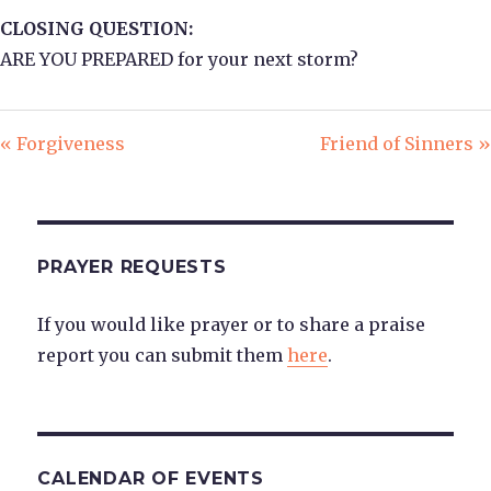
CLOSING QUESTION:
ARE YOU PREPARED for your next storm?
« Forgiveness
Friend of Sinners »
PRAYER REQUESTS
If you would like prayer or to share a praise
report you can submit them
here
.
CALENDAR OF EVENTS