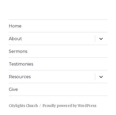
Home
expand
About
child
menu
Sermons
Testimonies
expand
Resources
child
menu
Give
Citylights Church
Proudly powered by WordPress