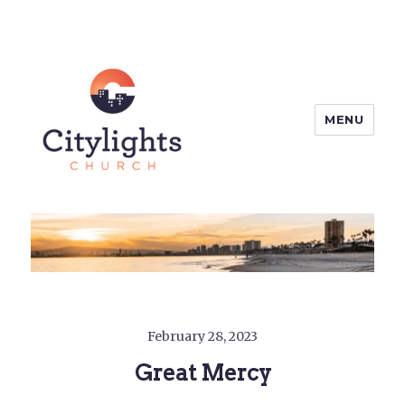
MENU
Citylights Church
February 28, 2023
Great Mercy