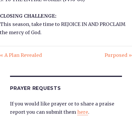
CLOSING CHALLENGE:
This season, take time to REJOICE IN AND PROCLAIM
the mercy of God.
« A Plan Revealed
Purposed »
PRAYER REQUESTS
If you would like prayer or to share a praise
report you can submit them
here
.