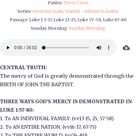
Pastor:
Terry Coon
Series:
Great Joy (Luke Series) - Advent to Easter
Passage:
Luke 1:5-17, Luke 23-25, Luke 57-58, Luke 67-80
Sunday Morning:
Sunday Morning
CENTRAL TRUTH:
The mercy of God is greatly demonstrated through the
BIRTH OF JOHN THE BAPTIST.
THREE WAYS GOD'S MERCY IS DEMONSTRATED IN
LUKE 1:57-80:
1. To AN INDIVIDUAL FAMILY. (vv13-15, 25, 57-58)
2. To AN ENTIRE NATION. (vv16-17, 67-75)
3. To THE ENTIRE WORLD. (vv76-80)