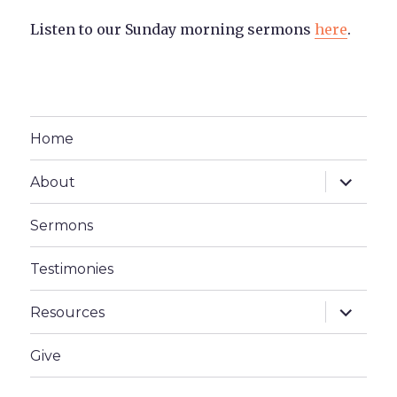
Listen to our Sunday morning sermons
here
.
Home
expand
About
child
menu
Sermons
Testimonies
expand
Resources
child
menu
Give