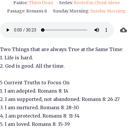
Pastor:
Thien Doan
Series:
Rooted in Christ Alone
Passage:
Romans 8
Sunday Morning:
Sunday Morning
Two Things that are always True at the Same Time:
1. Life is hard.
2. God is good. All the time.
5 Current Truths to Focus On
1. I am adopted. Romans 8: 14
2. I am supported, not abandoned. Romans 8: 26-27
3. I am nurtured. Romans 8: 28-30
4. I am protected. Romans 8: 31-34
5. I am loved. Romans 8: 35-39