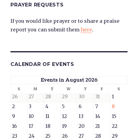
PRAYER REQUESTS
If you would like prayer or to share a praise
report you can submit them
here
.
CALENDAR OF EVENTS
Events in August 2026
Sunday
Monday
Tuesday
Wednesday
Thursday
Friday
Saturd
S
M
T
W
T
F
S
July
July
July
July
July
July
August
26
27
28
29
30
31
1
26,
27,
28,
29,
30,
31,
1,
August
August
August
August
August
August
August
2
3
4
5
6
7
8
2026
2026
2026
2026
2026
2026
2026
2,
3,
4,
5,
6,
7,
8,
August
August
August
August
August
August
August
9
10
11
12
13
14
15
2026
2026
2026
2026
2026
2026
2026
9,
10,
11,
12,
13,
14,
15,
August
August
August
August
August
August
August
16
17
18
19
20
21
22
2026
2026
2026
2026
2026
2026
2026
16,
17,
18,
19,
20,
21,
22,
August
August
August
August
August
August
August
23
24
25
26
27
28
29
2026
2026
2026
2026
2026
2026
2026