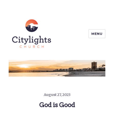
MENU
Citylights Church
August 27, 2023
God is Good