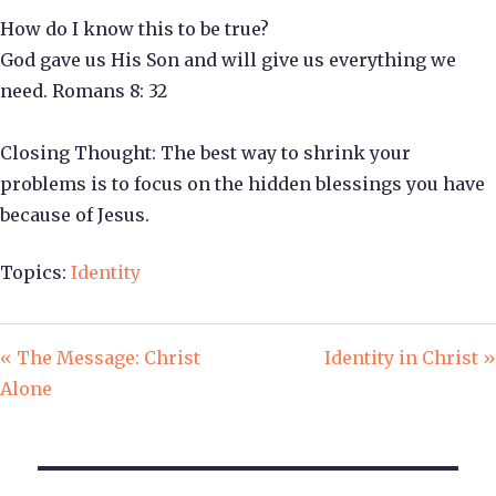
How do I know this to be true?
God gave us His Son and will give us everything we
need. Romans 8: 32
Closing Thought: The best way to shrink your
problems is to focus on the hidden blessings you have
because of Jesus.
Topics:
Identity
« The Message: Christ
Identity in Christ »
Alone