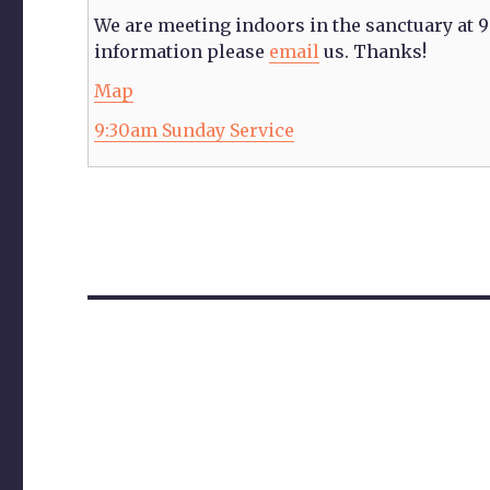
We are meeting indoors in the sanctuary at 
information please
email
us. Thanks!
Citylights
Map
Church
9:30am Sunday Service