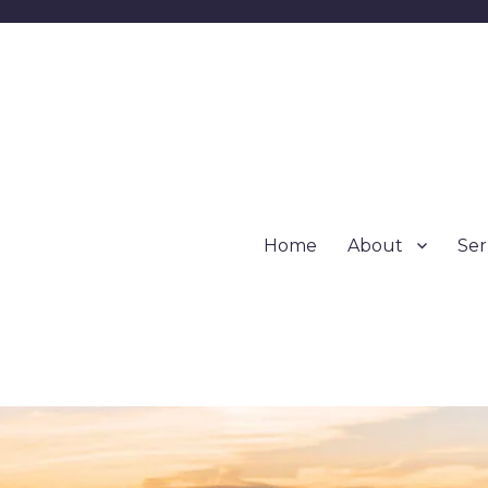
Home
About
Se