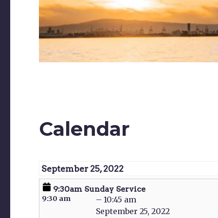
Calendar
September 25, 2022
9:30am
9:30am Sunday Service
Sunday
Service
9:30 am
–
10:45 am
September 25, 2022