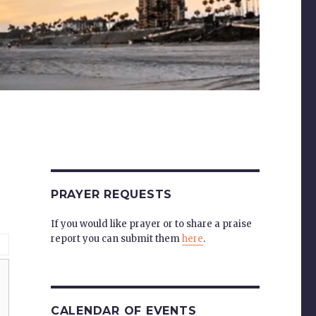
PRAYER REQUESTS
If you would like prayer or to share a praise
report you can submit them
here
.
CALENDAR OF EVENTS